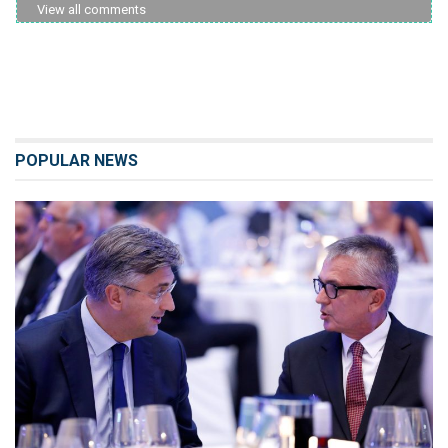
View all comments
POPULAR NEWS