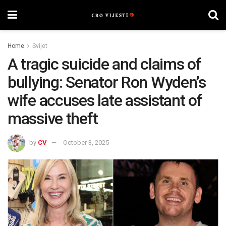
Home
Svijet
A tragic suicide and claims of
bullying: Senator Ron Wyden’s
wife accuses late assistant of
massive theft
by
CV
October 3, 2025