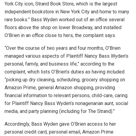
York City icon, Strand Book Store, which is the largest
independent bookstore in New York City and home to many
rare books.” Bass Wyden worked out of an office several
floors above the shop on lower Broadway, and installed
O’Brien in an office close to hers, the complaint says.
“Over the course of two years and four months, O’Brien
managed various aspects of Plaintiff Nancy Bass Wyden’s
personal, family, and business life,” according to the
complaint, which lists O’Brien’s duties as having included
“picking up dry cleaning, scheduling, grocery shopping on
Amazon Prime, general Amazon shopping, providing
financial information to relevant persons, child-care, caring
for Plaintiff Nancy Bass Wyden’s nonagenarian aunt, social
media, and party planning (including for The Strand).”
Accordingly, Bass Wyden gave O’Brien access to her
personal credit card, personal email, Amazon Prime