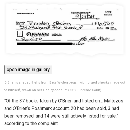
open image in gallery
O’Brien’s alleged thefts from Bass Wyden began with forged checks made out
to himself, drawn on her Fidelity account
(
NYS Supreme Court
)
“Of the 37 books taken by O’Brien and listed on… Maltezos
and O’Brien’s Poshmark account, 20 had been sold, 3 had
been removed, and 14 were still actively listed for sale,”
according to the complaint.