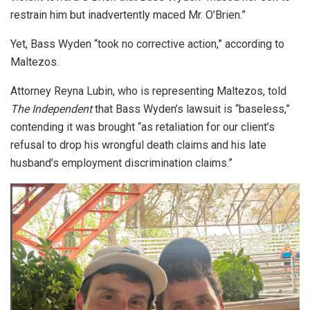
restrain him but inadvertently maced Mr. O’Brien.”
Yet, Bass Wyden “took no corrective action,” according to
Maltezos.
Attorney Reyna Lubin, who is representing Maltezos, told
The Independent
that Bass Wyden’s lawsuit is “baseless,”
contending it was brought “as retaliation for our client’s
refusal to drop his wrongful death claims and his late
husband’s employment discrimination claims.”