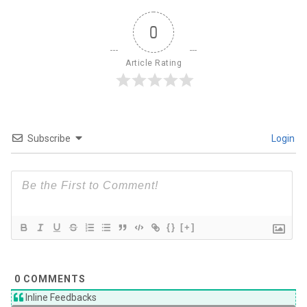
0
Article Rating
Subscribe
Login
{}
[+]
0
COMMENTS
Inline Feedbacks