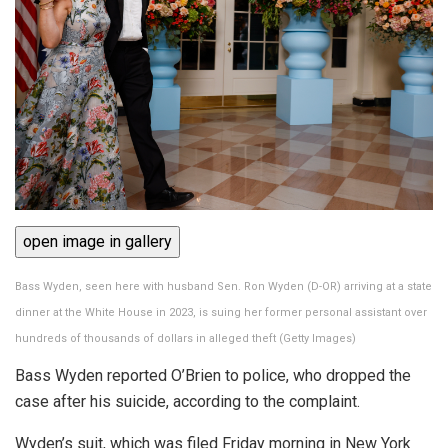
open image in gallery
Bass Wyden, seen here with husband Sen. Ron Wyden (D-OR) arriving at a state
dinner at the White House in 2023, is suing her former personal assistant over
hundreds of thousands of dollars in alleged theft
(
Getty Images
)
Bass Wyden reported O’Brien to police, who dropped the
case after his suicide, according to the complaint.
Wyden’s suit, which was filed Friday morning in New York