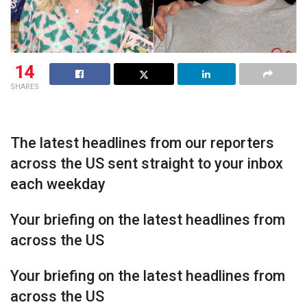
14
SHARES
The latest headlines from our reporters
across the US sent straight to your inbox
each weekday
Your briefing on the latest headlines from
across the US
Your briefing on the latest headlines from
across the US