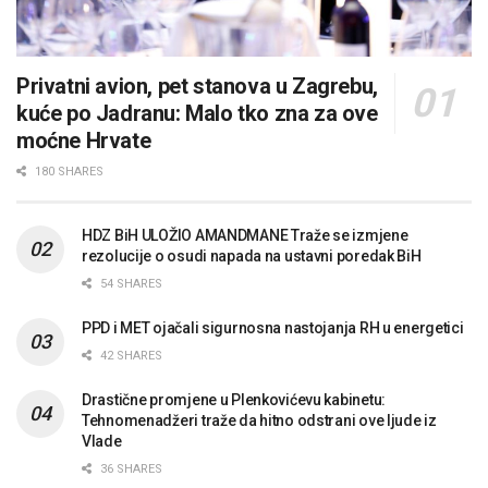
Privatni avion, pet stanova u Zagrebu,
kuće po Jadranu: Malo tko zna za ove
moćne Hrvate
180 SHARES
HDZ BiH ULOŽIO AMANDMANE Traže se izmjene
rezolucije o osudi napada na ustavni poredak BiH
54 SHARES
PPD i MET ojačali sigurnosna nastojanja RH u energetici
42 SHARES
Drastične promjene u Plenkovićevu kabinetu:
Tehnomenadžeri traže da hitno odstrani ove ljude iz
Vlade
36 SHARES