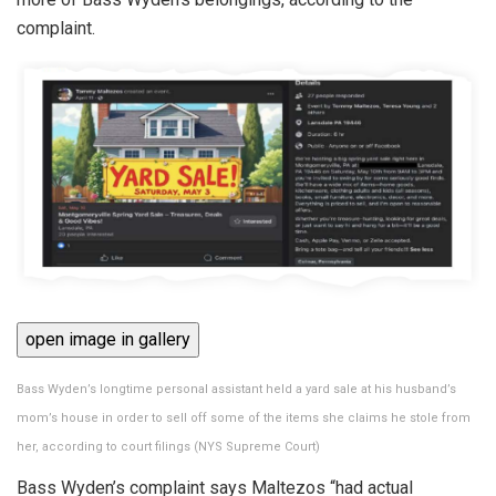
complaint.
open image in gallery
Bass Wyden’s longtime personal assistant held a yard sale at his husband’s
mom’s house in order to sell off some of the items she claims he stole from
her, according to court filings
(
NYS Supreme Court
)
Bass Wyden’s complaint says Maltezos “had actual