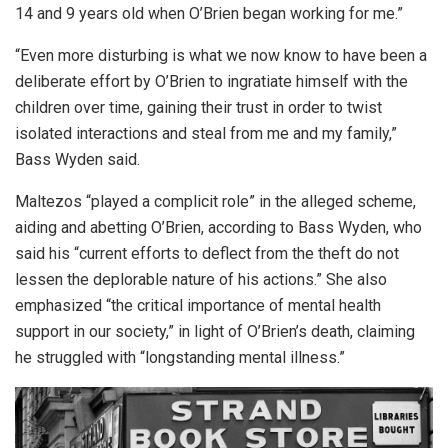
14 and 9 years old when O’Brien began working for me.”
“Even more disturbing is what we now know to have been a
deliberate effort by O’Brien to ingratiate himself with the
children over time, gaining their trust in order to twist
isolated interactions and steal from me and my family,”
Bass Wyden said.
Maltezos “played a complicit role” in the alleged scheme,
aiding and abetting O’Brien, according to Bass Wyden, who
said his “current efforts to deflect from the theft do not
lessen the deplorable nature of his actions.” She also
emphasized “the critical importance of mental health
support in our society,” in light of O’Brien’s death, claiming
he struggled with “longstanding mental illness.”