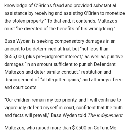
knowledge of O’Brien’s fraud and provided substantial
assistance by receiving and assisting O’Brien to monetize
the stolen property.” To that end, it contends, Maltezos
must “be divested of the benefits of his wrongdoing.”
Bass Wyden is seeking compensatory damages in an
amount to be determined at trial, but “not less than
$655,000, plus pre-judgment interest,” as well as punitive
damages “in an amount sufficient to punish Defendant
Maltezos and deter similar conduct,” restitution and
disgorgement of “all ill-gotten gains,” and attorneys’ fees
and court costs.
“Our children remain my top priority, and I will continue to
vigorously defend myself in court, confident that the truth
and facts will prevail,” Bass Wyden told
The Independent
.
Maltezos, who raised more than $7,500 on GoFundMe