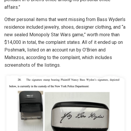
affairs.”
Other personal items that went missing from Bass Wyden’s
residence included jewelry, shoes, designer clothing, and “a
new sealed Monopoly Star Wars game,” worth more than
$14,000 in total, the complaint states. All of it ended up on
Poshmark, listed on an account run by O’Brien and
Maltezos, according to the complaint, which includes
screenshots of the listings.