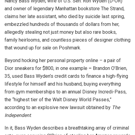
Nancy Bass Wyden, wife of U.S. Sen. Ron Wyden (D-OR)
and owner of legendary Manhattan bookstore The Strand,
claims her late assistant, who died by suicide last spring,
embezzled hundreds of thousands of dollars from her,
allegedly stealing not just money but also rare books,
family heirlooms, and countless pieces of designer clothing
that wound up for sale on Poshmark.
Beyond hocking her personal property online – a pair of
Dior sneakers for $800, in one example
–
Brandon O’Brien,
35, used Bass Wyden’s credit cards to finance a high-flying
lifestyle for himself and his husband, buying everything
from gym memberships to an annual Disney Incredi-Pass,
the “highest tier of the Walt Disney World Passes,”
according to an explosive new lawsuit obtained by
The
Independent
.
In it, Bass Wyden describes a breathtaking array of criminal