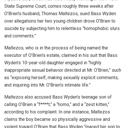
State Supreme Court, comes roughly three weeks after
O’Brien’s husband, Thomas Maltezos, sued Bass Wyden
over allegations her two young children drove O’Brien to
suicide by subjecting him to relentless “homophobic slurs
and comments.”
Maltezos, who is in the process of being named the
executor of O’Brien’s estate, claimed in his suit that Bass
Wyden’s 10-year-old daughter engaged in “highly
inappropriate sexual behavior directed at Mr. O’Brien,” such
as “exposing herself, making sexually explicit comments,
and inquiring into Mr. O’Brien’s intimate life.”
Maltezos also accused Bass Wyden’s teenage son of
calling O’Brien a “f****t,” a “homo,” and a “zest kitten,”
according to his complaint. In one instance, Maltezos
claims the boy became so physically aggressive and
violent toward O’Brien that Bass Wyden “maced her son to