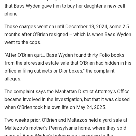
that Bass Wyden gave him to buy her daughter a new cell
phone.
Those charges went on until December 18, 2024, some 2.5
months after O’Brien resigned – which is when Bass Wyden
went to the cops.
“After O’Brien quit… Bass Wyden found thirty Folio books
from the aforesaid estate sale that O’Brien had hidden in his
office in filing cabinets or Dior boxes,” the complaint
alleges.
The complaint says the Manhattan District Attorney’s Office
became involved in the investigation, but that it was closed
when O’Brien took his own life on May 24, 2025.
Two weeks prior, O’Brien and Maltezos held a yard sale at
Maltezos’s mother’s Pennsylvania home, where they sold
more of Bass Wyden’s belongings, according to the