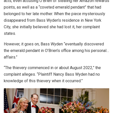
acts, even accusing O’Brien of stealing her Amazon rewards
points, as well as a “coveted emerald pendant” that had
belonged to her late mother. When the piece mysteriously
disappeared from Bass Wyden’s residence in New York
City, she initially believed she had lost it, her complaint
states.
However, it goes on, Bass Wyden “eventually discovered
the emerald pendant in O’Brien’s office among his personal…
affairs.”
“The thievery commenced in or about August 2022,” the
complaint alleges. “Plaintiff Nancy Bass Wyden had no
knowledge of this thievery when it occurred.”