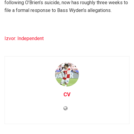
following O’Brien’s suicide, now has roughly three weeks to
file a formal response to Bass Wyden’s allegations.
Izvor: Independent
CV