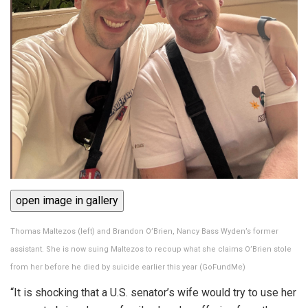
open image in gallery
Thomas Maltezos (left) and Brandon O’Brien, Nancy Bass Wyden’s former
assistant. She is now suing Maltezos to recoup what she claims O’Brien stole
from her before he died by suicide earlier this year
(
GoFundMe
)
“It is shocking that a U.S. senator’s wife would try to use her