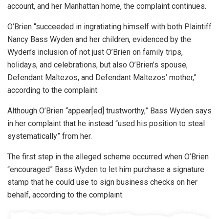
account, and her Manhattan home, the complaint continues.
O’Brien “succeeded in ingratiating himself with both Plaintiff
Nancy Bass Wyden and her children, evidenced by the
Wyden’s inclusion of not just O’Brien on family trips,
holidays, and celebrations, but also O’Brien’s spouse,
Defendant Maltezos, and Defendant Maltezos’ mother,”
according to the complaint.
Although O’Brien “appear[ed] trustworthy,” Bass Wyden says
in her complaint that he instead “used his position to steal
systematically” from her.
The first step in the alleged scheme occurred when O’Brien
“encouraged” Bass Wyden to let him purchase a signature
stamp that he could use to sign business checks on her
behalf, according to the complaint.