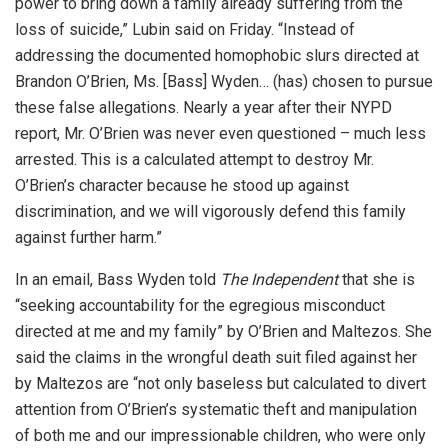
power to bring down a family already suffering from the
loss of suicide,” Lubin said on Friday. “Instead of
addressing the documented homophobic slurs directed at
Brandon O’Brien, Ms. [Bass] Wyden… (has) chosen to pursue
these false allegations. Nearly a year after their NYPD
report, Mr. O’Brien was never even questioned – much less
arrested. This is a calculated attempt to destroy Mr.
O’Brien’s character because he stood up against
discrimination, and we will vigorously defend this family
against further harm.”
In an email, Bass Wyden told
The Independent
that she is
“seeking accountability for the egregious misconduct
directed at me and my family” by O’Brien and Maltezos. She
said the claims in the wrongful death suit filed against her
by Maltezos are “not only baseless but calculated to divert
attention from O’Brien’s systematic theft and manipulation
of both me and our impressionable children, who were only