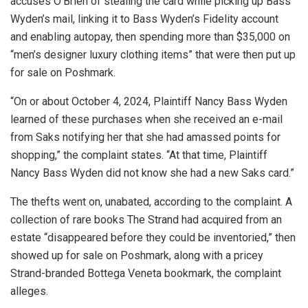
accuses O’Brien of stealing the card while picking up Bass
Wyden’s mail, linking it to Bass Wyden’s Fidelity account
and enabling autopay, then spending more than $35,000 on
“men’s designer luxury clothing items” that were then put up
for sale on Poshmark.
“On or about October 4, 2024, Plaintiff Nancy Bass Wyden
learned of these purchases when she received an e-mail
from Saks notifying her that she had amassed points for
shopping,” the complaint states. “At that time, Plaintiff
Nancy Bass Wyden did not know she had a new Saks card.”
The thefts went on, unabated, according to the complaint. A
collection of rare books The Strand had acquired from an
estate “disappeared before they could be inventoried,” then
showed up for sale on Poshmark, along with a pricey
Strand-branded Bottega Veneta bookmark, the complaint
alleges.