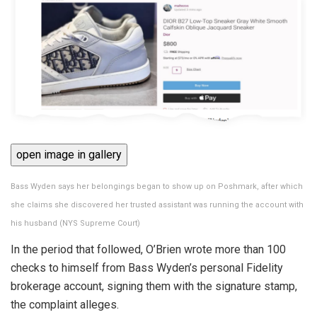
open image in gallery
Bass Wyden says her belongings began to show up on Poshmark, after which
she claims she discovered her trusted assistant was running the account with
his husband
(
NYS Supreme Court
)
In the period that followed, O’Brien wrote more than 100
checks to himself from Bass Wyden’s personal Fidelity
brokerage account, signing them with the signature stamp,
the complaint alleges.