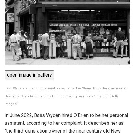
open image in gallery
Bass Wyden is the third-generation owner of the Strand Bookstore, an iconic
New York City retailer that has been operating for nearly 100 years
(
Getty
Images
)
In June 2022, Bass Wyden hired O’Brien to be her personal
assistant, according to her complaint. It describes her as
“the third-generation owner of the near century old New