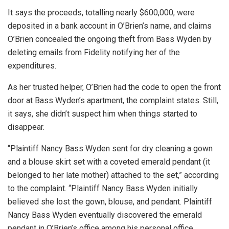
It says the proceeds, totalling nearly $600,000, were
deposited in a bank account in O’Brien’s name, and claims
O’Brien concealed the ongoing theft from Bass Wyden by
deleting emails from Fidelity notifying her of the
expenditures.
As her trusted helper, O’Brien had the code to open the front
door at Bass Wyden’s apartment, the complaint states. Still,
it says, she didn’t suspect him when things started to
disappear.
“Plaintiff Nancy Bass Wyden sent for dry cleaning a gown
and a blouse skirt set with a coveted emerald pendant (it
belonged to her late mother) attached to the set,” according
to the complaint. “Plaintiff Nancy Bass Wyden initially
believed she lost the gown, blouse, and pendant. Plaintiff
Nancy Bass Wyden eventually discovered the emerald
pendant in O’Brien’s office among his personal office