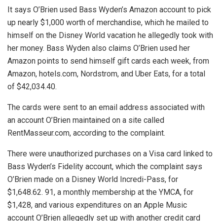
It says O’Brien used Bass Wyden’s Amazon account to pick
up nearly $1,000 worth of merchandise, which he mailed to
himself on the Disney World vacation he allegedly took with
her money. Bass Wyden also claims O’Brien used her
Amazon points to send himself gift cards each week, from
Amazon, hotels.com, Nordstrom, and Uber Eats, for a total
of $42,034.40.
The cards were sent to an email address associated with
an account O’Brien maintained on a site called
RentMasseur.com, according to the complaint.
There were unauthorized purchases on a Visa card linked to
Bass Wyden’s Fidelity account, which the complaint says
O’Brien made on a Disney World Incredi-Pass, for
$1,648.62. 91, a monthly membership at the YMCA, for
$1,428, and various expenditures on an Apple Music
account O’Brien allegedly set up with another credit card