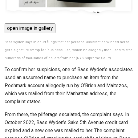
open image in gallery
Bass Wyden says in court filings that her personal assistant convinced her to
get a signature stamp for ‘business’ use, which he allegedly then used to steal
hundreds of thousands of dollars from her
(
NYS Supreme Court
)
To confirm her suspicions, one of Bass Wyden’s associates
used an assumed name to purchase an item from the
Poshmark account allegedly run by O’Brien and Maltezos,
which was mailed from their Manhattan address, the
complaint states.
From there, the pilferage escalated, the complaint says. In
October 2022, Bass Wyden’s Saks 5th Avenue credit card
expired and a new one was mailed to her. The complaint