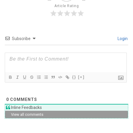
Article Rating
Subscribe
Login
{}
[+]
0
COMMENTS
Inline Feedbacks
View all comments